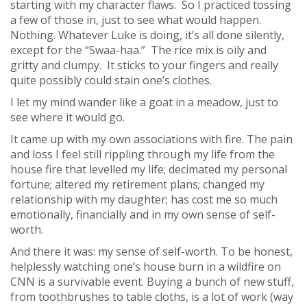
starting with my character flaws. So I practiced tossing
a few of those in, just to see what would happen.
Nothing. Whatever Luke is doing, it’s all done silently,
except for the “Swaa-haa.” The rice mix is oily and
gritty and clumpy. It sticks to your fingers and really
quite possibly could stain one’s clothes.
I let my mind wander like a goat in a meadow, just to
see where it would go.
It came up with my own associations with fire. The pain
and loss I feel still rippling through my life from the
house fire that levelled my life; decimated my personal
fortune; altered my retirement plans; changed my
relationship with my daughter; has cost me so much
emotionally, financially and in my own sense of self-
worth.
And there it was: my sense of self-worth. To be honest,
helplessly watching one’s house burn in a wildfire on
CNN is a survivable event. Buying a bunch of new stuff,
from toothbrushes to table cloths, is a lot of work (way