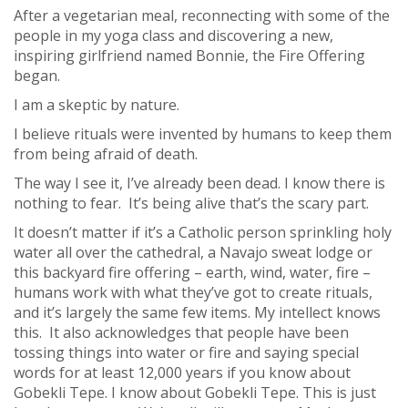
After a vegetarian meal, reconnecting with some of the
people in my yoga class and discovering a new,
inspiring girlfriend named Bonnie, the Fire Offering
began.
I am a skeptic by nature.
I believe rituals were invented by humans to keep them
from being afraid of death.
The way I see it, I’ve already been dead. I know there is
nothing to fear. It’s being alive that’s the scary part.
It doesn’t matter if it’s a Catholic person sprinkling holy
water all over the cathedral, a Navajo sweat lodge or
this backyard fire offering – earth, wind, water, fire –
humans work with what they’ve got to create rituals,
and it’s largely the same few items. My intellect knows
this. It also acknowledges that people have been
tossing things into water or fire and saying special
words for at least 12,000 years if you know about
Gobekli Tepe. I know about Gobekli Tepe. This is just