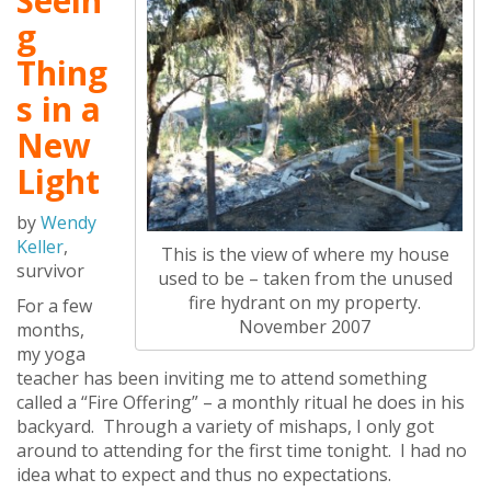
Seein
g
Thing
s in a
New
Light
by
Wendy
Keller
,
This is the view of where my house
survivor
used to be – taken from the unused
fire hydrant on my property.
For a few
November 2007
months,
my yoga
teacher has been inviting me to attend something
called a “Fire Offering” – a monthly ritual he does in his
backyard. Through a variety of mishaps, I only got
around to attending for the first time tonight. I had no
idea what to expect and thus no expectations.