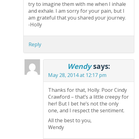
try to imagine them with me when I inhale
and exhale. I am sorry for your pain, but I
am grateful that you shared your journey.
-Holly
Reply
Wendy
says:
May 28, 2014 at 12:17 pm
Thanks for that, Holly. Poor Cindy
Crawford – that’s a little creepy for
her! But I bet he’s not the only
one, and I respect the sentiment.
All the best to you,
Wendy