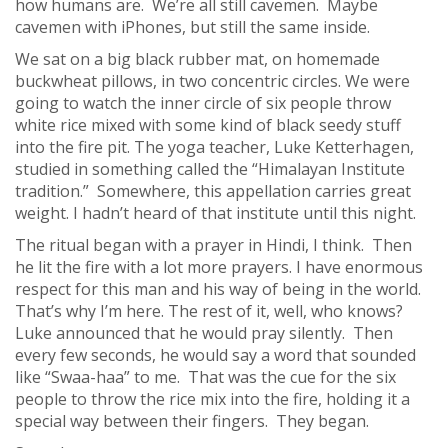
how humans are. We’re all still cavemen. Maybe
cavemen with iPhones, but still the same inside.
We sat on a big black rubber mat, on homemade
buckwheat pillows, in two concentric circles. We were
going to watch the inner circle of six people throw
white rice mixed with some kind of black seedy stuff
into the fire pit. The yoga teacher, Luke Ketterhagen,
studied in something called the “Himalayan Institute
tradition.” Somewhere, this appellation carries great
weight. I hadn’t heard of that institute until this night.
The ritual began with a prayer in Hindi, I think. Then
he lit the fire with a lot more prayers. I have enormous
respect for this man and his way of being in the world.
That’s why I’m here. The rest of it, well, who knows?
Luke announced that he would pray silently. Then
every few seconds, he would say a word that sounded
like “Swaa-haa” to me. That was the cue for the six
people to throw the rice mix into the fire, holding it a
special way between their fingers. They began.