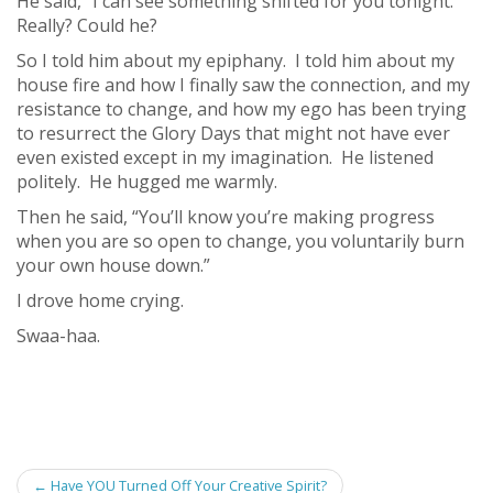
He said, “I can see something shifted for you tonight.”
Really? Could he?
So I told him about my epiphany. I told him about my
house fire and how I finally saw the connection, and my
resistance to change, and how my ego has been trying
to resurrect the Glory Days that might not have ever
even existed except in my imagination. He listened
politely. He hugged me warmly.
Then he said, “You’ll know you’re making progress
when you are so open to change, you voluntarily burn
your own house down.”
I drove home crying.
Swaa-haa.
Post
←
Have YOU Turned Off Your Creative Spirit?