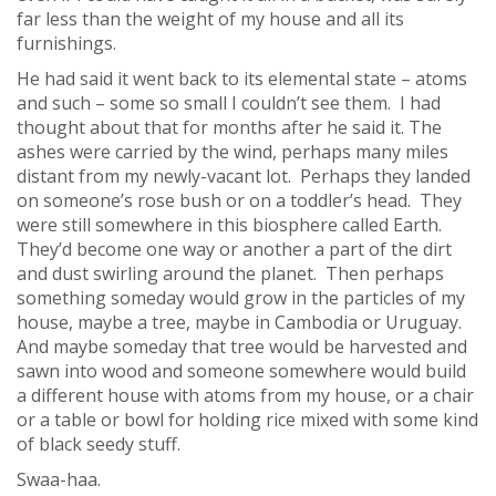
far less than the weight of my house and all its
furnishings.
He had said it went back to its elemental state – atoms
and such – some so small I couldn’t see them. I had
thought about that for months after he said it. The
ashes were carried by the wind, perhaps many miles
distant from my newly-vacant lot. Perhaps they landed
on someone’s rose bush or on a toddler’s head. They
were still somewhere in this biosphere called Earth.
They’d become one way or another a part of the dirt
and dust swirling around the planet. Then perhaps
something someday would grow in the particles of my
house, maybe a tree, maybe in Cambodia or Uruguay.
And maybe someday that tree would be harvested and
sawn into wood and someone somewhere would build
a different house with atoms from my house, or a chair
or a table or bowl for holding rice mixed with some kind
of black seedy stuff.
Swaa-haa.