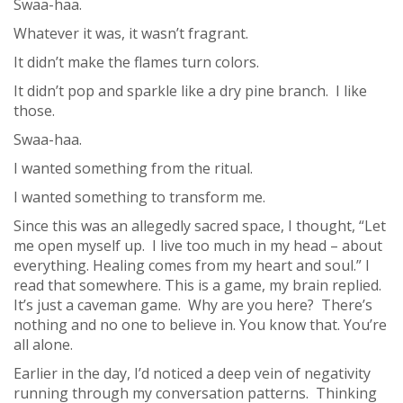
Swaa-haa.
Whatever it was, it wasn’t fragrant.
It didn’t make the flames turn colors.
It didn’t pop and sparkle like a dry pine branch. I like
those.
Swaa-haa.
I wanted something from the ritual.
I wanted something to transform me.
Since this was an allegedly sacred space, I thought, “Let
me open myself up. I live too much in my head – about
everything. Healing comes from my heart and soul.” I
read that somewhere. This is a game, my brain replied.
It’s just a caveman game. Why are you here? There’s
nothing and no one to believe in. You know that. You’re
all alone.
Earlier in the day, I’d noticed a deep vein of negativity
running through my conversation patterns. Thinking