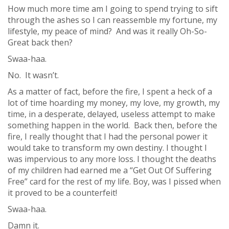
How much more time am I going to spend trying to sift
through the ashes so I can reassemble my fortune, my
lifestyle, my peace of mind? And was it really Oh-So-
Great back then?
Swaa-haa.
No. It wasn’t.
As a matter of fact, before the fire, I spent a heck of a
lot of time hoarding my money, my love, my growth, my
time, in a desperate, delayed, useless attempt to make
something happen in the world. Back then, before the
fire, I really thought that I had the personal power it
would take to transform my own destiny. I thought I
was impervious to any more loss. I thought the deaths
of my children had earned me a “Get Out Of Suffering
Free” card for the rest of my life. Boy, was I pissed when
it proved to be a counterfeit!
Swaa-haa.
Damn it.