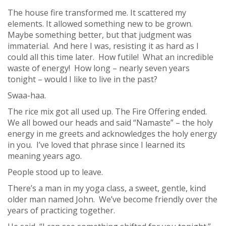
The house fire transformed me. It scattered my
elements. It allowed something new to be grown.
Maybe something better, but that judgment was
immaterial. And here I was, resisting it as hard as I
could all this time later. How futile! What an incredible
waste of energy! How long – nearly seven years
tonight – would I like to live in the past?
Swaa-haa.
The rice mix got all used up. The Fire Offering ended.
We all bowed our heads and said “Namaste” – the holy
energy in me greets and acknowledges the holy energy
in you. I’ve loved that phrase since I learned its
meaning years ago.
People stood up to leave.
There’s a man in my yoga class, a sweet, gentle, kind
older man named John. We’ve become friendly over the
years of practicing together.