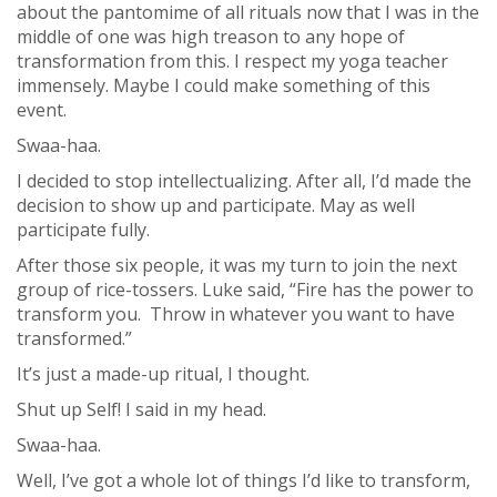
about the pantomime of all rituals now that I was in the
middle of one was high treason to any hope of
transformation from this. I respect my yoga teacher
immensely. Maybe I could make something of this
event.
Swaa-haa.
I decided to stop intellectualizing. After all, I’d made the
decision to show up and participate. May as well
participate fully.
After those six people, it was my turn to join the next
group of rice-tossers. Luke said, “Fire has the power to
transform you. Throw in whatever you want to have
transformed.”
It’s just a made-up ritual, I thought.
Shut up Self! I said in my head.
Swaa-haa.
Well, I’ve got a whole lot of things I’d like to transform,