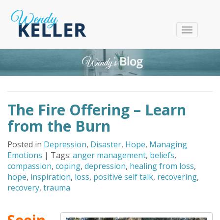
T
o
g
g
l
e
n
The Fire Offering – Learn
a
v
from the Burn
i
g
Posted in
Depression
,
Disaster
,
Hope
,
Managing
a
Emotions
| Tags:
anger management
,
beliefs
,
t
compassion
,
coping
,
depression
,
healing from loss
,
i
hope
,
inspiration
,
loss
,
positive self talk
,
recovering
,
o
recovery
,
trauma
n