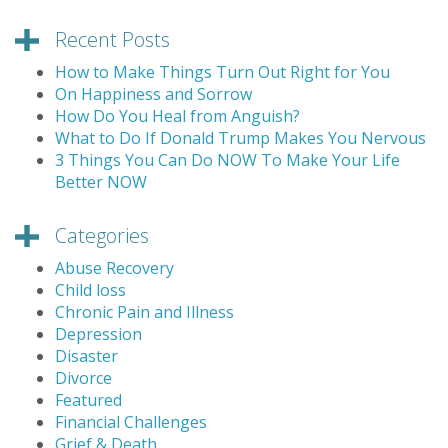
Recent Posts
How to Make Things Turn Out Right for You
On Happiness and Sorrow
How Do You Heal from Anguish?
What to Do If Donald Trump Makes You Nervous
3 Things You Can Do NOW To Make Your Life
Better NOW
Categories
Abuse Recovery
Child loss
Chronic Pain and Illness
Depression
Disaster
Divorce
Featured
Financial Challenges
Grief & Death