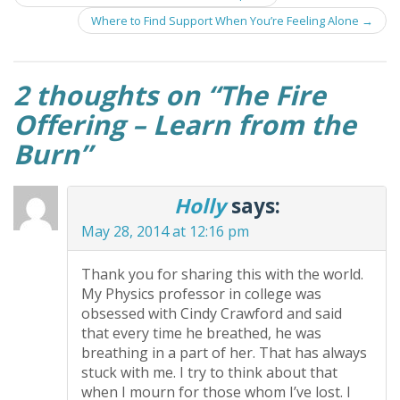
navigation
Where to Find Support When You’re Feeling Alone
→
2 thoughts on “
The Fire
Offering – Learn from the
Burn
”
Holly
says:
May 28, 2014 at 12:16 pm
Thank you for sharing this with the world.
My Physics professor in college was
obsessed with Cindy Crawford and said
that every time he breathed, he was
breathing in a part of her. That has always
stuck with me. I try to think about that
when I mourn for those whom I’ve lost. I