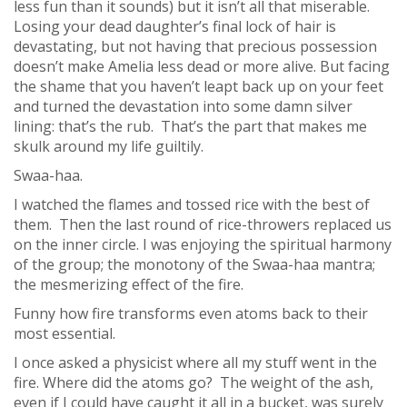
less fun than it sounds) but it isn’t all that miserable.
Losing your dead daughter’s final lock of hair is
devastating, but not having that precious possession
doesn’t make Amelia less dead or more alive. But facing
the shame that you haven’t leapt back up on your feet
and turned the devastation into some damn silver
lining: that’s the rub. That’s the part that makes me
skulk around my life guiltily.
Swaa-haa.
I watched the flames and tossed rice with the best of
them. Then the last round of rice-throwers replaced us
on the inner circle. I was enjoying the spiritual harmony
of the group; the monotony of the Swaa-haa mantra;
the mesmerizing effect of the fire.
Funny how fire transforms even atoms back to their
most essential.
I once asked a physicist where all my stuff went in the
fire. Where did the atoms go? The weight of the ash,
even if I could have caught it all in a bucket, was surely