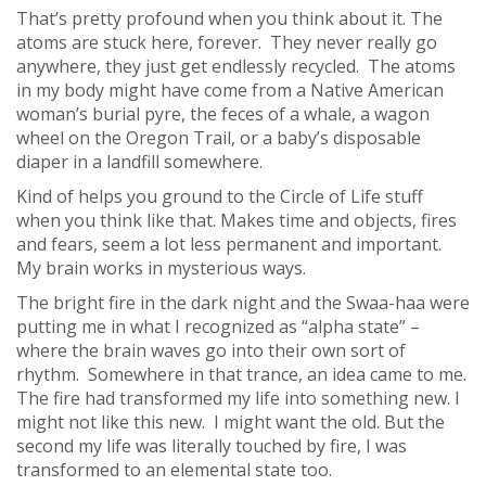
That’s pretty profound when you think about it. The
atoms are stuck here, forever. They never really go
anywhere, they just get endlessly recycled. The atoms
in my body might have come from a Native American
woman’s burial pyre, the feces of a whale, a wagon
wheel on the Oregon Trail, or a baby’s disposable
diaper in a landfill somewhere.
Kind of helps you ground to the Circle of Life stuff
when you think like that. Makes time and objects, fires
and fears, seem a lot less permanent and important.
My brain works in mysterious ways.
The bright fire in the dark night and the Swaa-haa were
putting me in what I recognized as “alpha state” –
where the brain waves go into their own sort of
rhythm. Somewhere in that trance, an idea came to me.
The fire had transformed my life into something new. I
might not like this new. I might want the old. But the
second my life was literally touched by fire, I was
transformed to an elemental state too.