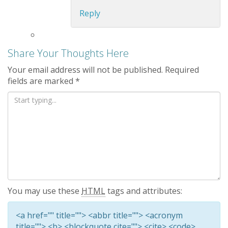
Reply
Share Your Thoughts Here
Your email address will not be published.
Required
fields are marked
*
You may use these
HTML
tags and attributes:
<a href="" title=""> <abbr title=""> <acronym
title=""> <b> <blockquote cite=""> <cite> <code>