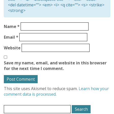
<del datetime=""> <em> <i> <q cite=""> <s> <strike>
<strong>
Name
*
Email
*
Website
Save my name, email, and website in this browser
for the next time I comment.
This site uses Akismet to reduce spam.
Learn how your
comment data is processed.
Search
for: