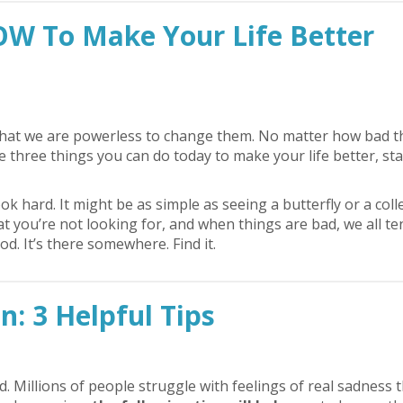
OW To Make Your Life Better
or that we are powerless to change them. No matter how bad t
e three things you can do today to make your life better, sta
ok hard. It might be as simple as seeing a butterfly or a col
at you’re not looking for, and when things are bad, we all te
. It’s there somewhere. Find it.
: 3 Helpful Tips
 Millions of people struggle with feelings of real sadness 