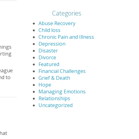
Categories
Abuse Recovery
Child loss
Chronic Pain and Illness
Depression
hings
Disaster
rting
Divorce
Featured
league
Financial Challenges
nd to
Grief & Death
Hope
Managing Emotions
Relationships
Uncategorized
that