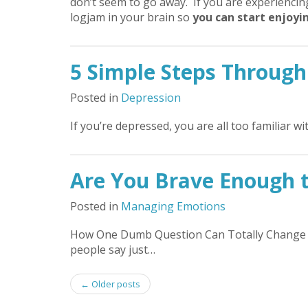
don’t seem to go away. If you are experienci
logjam in your brain so
you can start enjoyin
5 Simple Steps Through
Posted in
Depression
If you’re depressed, you are all too familiar w
Are You Brave Enough 
Posted in
Managing Emotions
How One Dumb Question Can Totally Change Y
people say just…
Post
←
Older posts
navigation