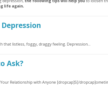
ng depression,
the following tips will help you
to loosen th
g life again.
 Depression
ith that listless, foggy, draggy feeling. Depression…
to Ask?
our Relationship with Anyone [dropcap]S[/dropcap]ometi