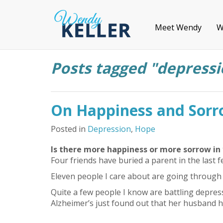
Meet Wendy
W
Posts tagged "depressi
On Happiness and Sor
Posted in
Depression
,
Hope
Is there more happiness or more sorrow in 
Four friends have buried a parent in the last 
Eleven people I care about are going through d
Quite a few people I know are battling depres
Alzheimer’s just found out that her husband h