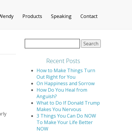
 Wendy
Products
Speaking
Contact
Search
for:
Recent Posts
How to Make Things Turn
Out Right for You
On Happiness and Sorrow
How Do You Heal from
Anguish?
What to Do If Donald Trump
Makes You Nervous
rly
3 Things You Can Do NOW
To Make Your Life Better
NOW