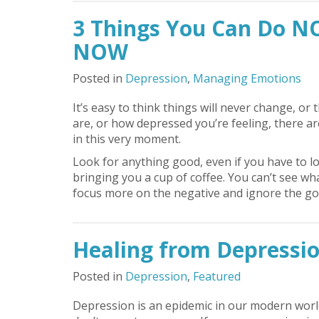
3 Things You Can Do N
NOW
Posted in
Depression
,
Managing Emotions
It’s easy to think things will never change, 
are, or how depressed you’re feeling, there ar
in this very moment.
Look for anything good, even if you have to lo
bringing you a cup of coffee. You can’t see wh
focus more on the negative and ignore the good
Healing from Depression
Posted in
Depression
,
Featured
Depression is an epidemic in our modern world.