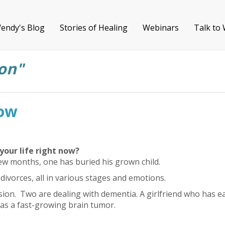
endy's Blog
Stories of Healing
Webinars
Talk to
on"
row
your life right now?
few months, one has buried his grown child.
ivorces, all in various stages and emotions.
sion. Two are dealing with dementia. A girlfriend who has ea
as a fast-growing brain tumor.