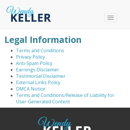
T
o
g
Legal Information
g
l
Terms and Conditions
e
Privacy Policy
n
Anti-Spam Policy
a
Earnings Disclaimer
v
Testimonial Disclaimer
i
External Links Policy
g
DMCA Notice
a
Terms and Conditions/Release of Liability for
t
User-Generated Content
i
o
n