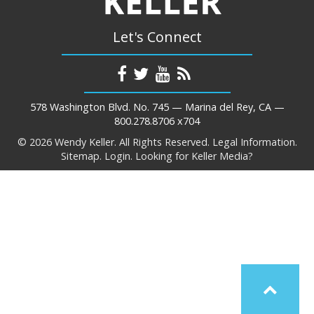
Let's Connect
578 Washington Blvd. No. 745 — Marina del Rey, CA —
800.278.8706 x704
© 2026 Wendy Keller. All Rights Reserved.
Legal Information.
Sitemap.
Login.
Looking for Keller Media?