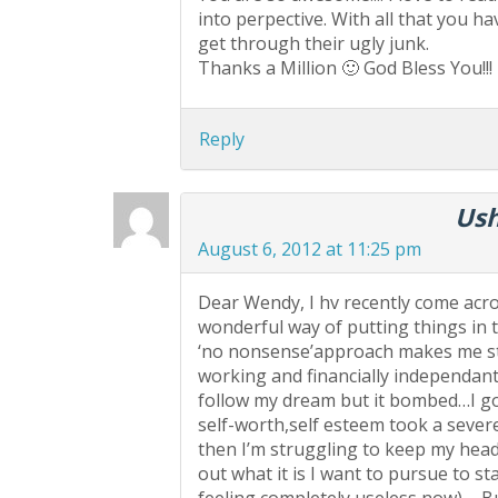
into perpective. With all that you h
get through their ugly junk.
Thanks a Million 🙂 God Bless You!!!
Reply
Ush
August 6, 2012 at 11:25 pm
Dear Wendy, I hv recently come acro
wonderful way of putting things in 
‘no nonsense’approach makes me str
working and financially independant a
follow my dream but it bombed…I go
self-worth,self esteem took a sever
then I’m struggling to keep my head
out what it is I want to pursue to s