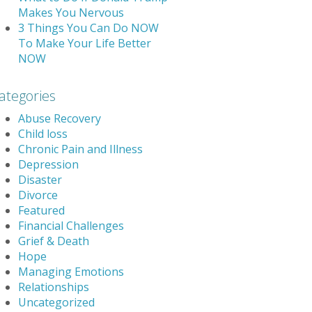
Makes You Nervous
3 Things You Can Do NOW
To Make Your Life Better
NOW
ategories
Abuse Recovery
Child loss
Chronic Pain and Illness
Depression
Disaster
Divorce
Featured
Financial Challenges
Grief & Death
Hope
Managing Emotions
Relationships
Uncategorized