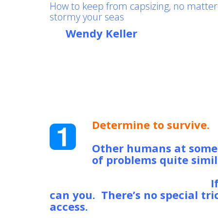
How to keep from capsizing, no matte
stormy your seas
by
Wendy Keller
, mother, write
who cares
Feel like you’re just about to s
the storm that is your life? If 
Guard is running late, here a
strategies that will allow you t
your own “life raft” to get thr
Determine to survive.
N
happened, there’s no no
Other humans at some p
of problems quite simil
gone on to win the Nobel prize
company, but they survived.
I
can you. There’s no special tr
access.