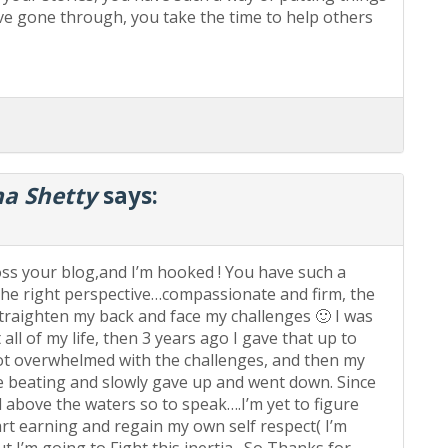
ave gone through, you take the time to help others
a Shetty
says:
ss your blog,and I’m hooked ! You have such a
the right perspective…compassionate and firm, the
aighten my back and face my challenges 🙂 I was
ll of my life, then 3 years ago I gave that up to
t overwhelmed with the challenges, and then my
e beating and slowly gave up and went down. Since
 above the waters so to speak….I’m yet to figure
tart earning and regain my own self respect( I’m