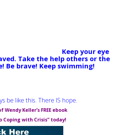
happen. An amputee’s leg isn’t
your lost investment or your run-
gh luck for all of us. These types
ng a perfect storm of “bad stuff”.
shore and feel adrift in a
n the cold, with no apparent hope.
 out. Keep moving.
Keep your eye
aved. Take the help others or the
e! Be brave! Keep swimming!
You
s evidence that people have and
t, stable, even happy lives. Now it’s
ys be like this. There IS hope.
of Wendy Keller’s FREE ebook
o Coping with Crisis” today!