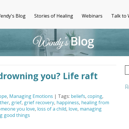
endy's Blog
Stories of Healing
Webinars
Talk to
S
s drowning you? Life raft
fo
R
ope
,
Managing Emotions
| Tags:
beliefs
,
coping
,
ther
,
grief
,
grief recovery
,
happiness
,
healing from
omeone you love
,
loss of a child
,
love
,
managing
g good things