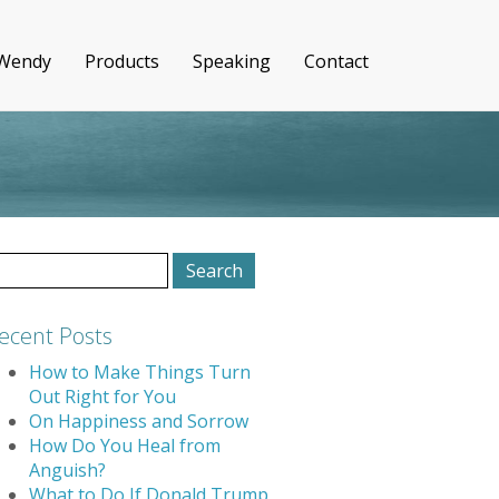
 Wendy
Products
Speaking
Contact
earch
r:
ecent Posts
How to Make Things Turn
Out Right for You
On Happiness and Sorrow
How Do You Heal from
Anguish?
What to Do If Donald Trump