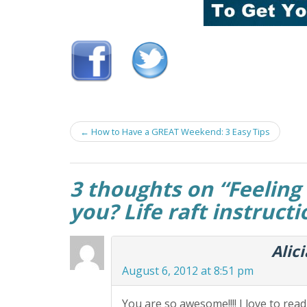
Post
←
How to Have a GREAT Weekend: 3 Easy Tips
navigation
3 thoughts on “
Feeling 
you? Life raft instruct
Alic
August 6, 2012 at 8:51 pm
You are so awesome!!!! I love to rea