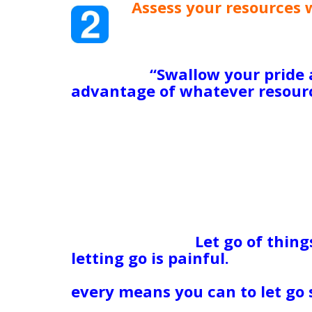
Assess your resources 
friends, money, a roof
enough to help you, an
can sell to create some
help you?
“
Swallow your pride 
advantage of whatever resourc
resources is that we use them 
patch, not that we rely on them
preserver while you put togeth
can carry you back to safe har
drown in life is because they le
themselves, of others, of God,
Kind of Person I Am”) keep the
help they need before things 
ego overboard.
Let go of thing
letting go is painful.
Maybe it’s
dead, or who doesn’t love you,
every means you can to let go 
when I was about 14, my pare