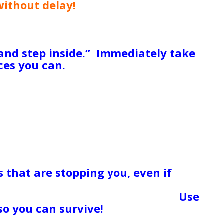
without delay!
Do you have any
 over your head, people who love you
y marketable skills, anything you
 ready cash, social services that can
and step inside.” Immediately take
es you can.
The idea of emergency
to get us through a terribly rough
 forever. Use these as a life
er your “life raft” – the method that
bor. The biggest reason people
t their pride, their judgment (of
 of how “Things Should Be” or “The
m from asking for and getting the
are dire. GET HELP NOW! Toss your
s that are stopping you, even if
 that you love someone who is
 or who has hurt you repeatedly.
Use
so you can survive!
I remember
nts went through a rough time