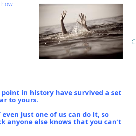
r how
r, person
lip under
C
the Coast
re FOUR
o build
ough the gale.
o matter who died or what
bility in going down with the ship.
oint in history have survived a set
ar to yours.
They may not have
 or launch a publicly traded
f even just one of us can do it, so
ick anyone else knows that you can’t