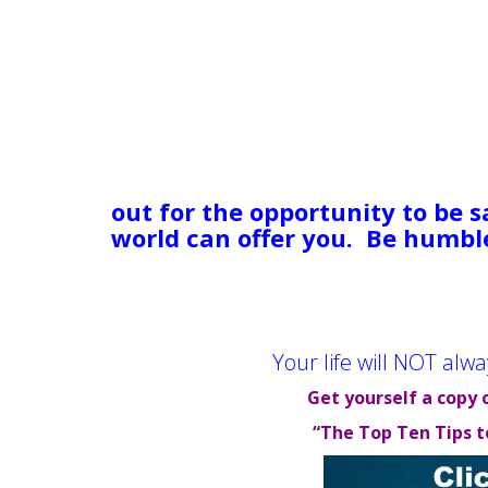
matter how much I want it to 
coming back. Your grandma or 
over cat isn’t coming back. Tou
of things can compound, creati
They make us lose sight of the 
tumultuous sea, in the dark, i
Nonetheless: Hold on. Stick it
out for the opportunity to be s
world can offer you. Be humbl
CAN get through this! There i
they have gone on to live decen
your turn.
Your life will NOT alwa
Get yourself a copy 
“The Top Ten Tips t