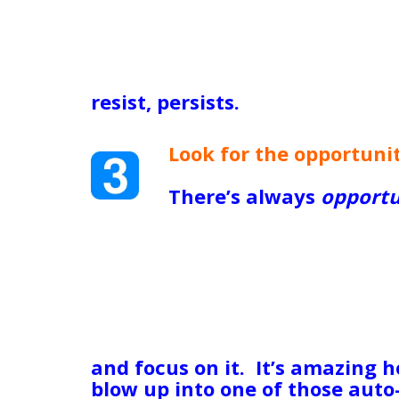
financially and my mother was s
antique hand-painted dessert 
beloved grandmother. It broke 
able to put food on the table.
resist, persists.
See what you’v
use it to your advantage TODA
Look for the opportunit
this one as much as you
There’s always
opportu
been unemployed for to
Opportunity to learn a new skil
business; if you’re mired in th
is an obvious opportunity to s
emotionally and choose better 
in the anguish of grief, there’
self-care and compassion towa
and focus on it. It’s amazing 
blow up into one of those auto