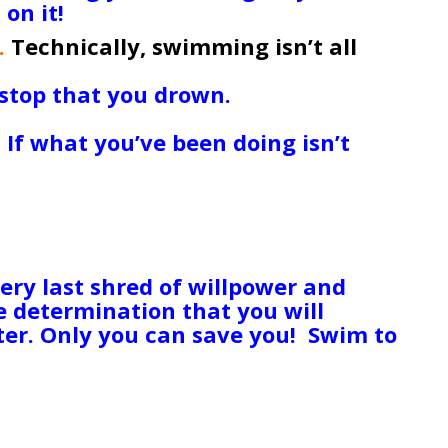
on it!
.
Technically, swimming isn’t all
 doing it as well as Michael Phelps
 stop that you drown.
If you’re able
now and then, you’ve got a chance to
.
If what you’ve been doing isn’t
f your way of insisting the world
 world to you, either re-assess your
 action to transform it. Don’t let
elf drown! It’s always darkest
ties will be back looking for you in
ery last shred of willpower and
ce determination that you will
tter. Only you can save you! Swim to
 some readers are facing
 problems that will never get
ead and they’re not coming back, no