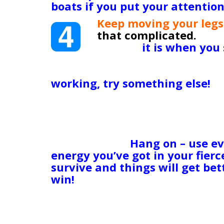
boats if you put your attention 
Keep moving your legs
that complicated.
(OK,
is!) But
it is when you
to grab a gulp of air 
get through this. Keep moving
working, try something else!
I
should be isn’t delivering that
vision or take powerful, strong
yourself down! Don’t let yours
before the dawn. The search par
the morning.
Hang on – use ev
energy you’ve got in your fier
survive and things will get be
win!
Obviously, I’m well aware that
insurmountable, unconquerable
better. I got it. My kids are d