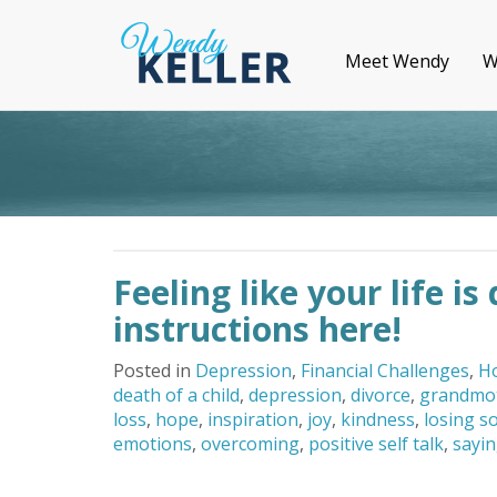
Meet Wendy
W
Feeling like your life i
instructions here!
Posted in
Depression
,
Financial Challenges
,
H
death of a child
,
depression
,
divorce
,
grandmo
loss
,
hope
,
inspiration
,
joy
,
kindness
,
losing s
emotions
,
overcoming
,
positive self talk
,
sayin