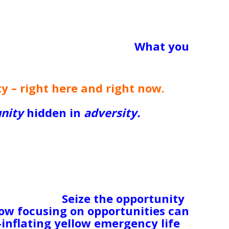
o sad to sell a beautiful set of
plates that had belonged to her
her heart, but she let go and was
 What are you resisting?
What you
e got and make a firm decision to
Y.
y – right here and right now.
I hate
 do! But it’s invariably true.
nity
hidden in
adversity.
If you’ve
o long, maybe this is your
l or better yet, start your own
e aftermath of a bloody divorce, this
traighten yourself out physically and
next time; if you’re living trapped
s an opportunity
right now
to learn
rd others.
Seize the opportunity
how focusing on opportunities can
-inflating yellow emergency life