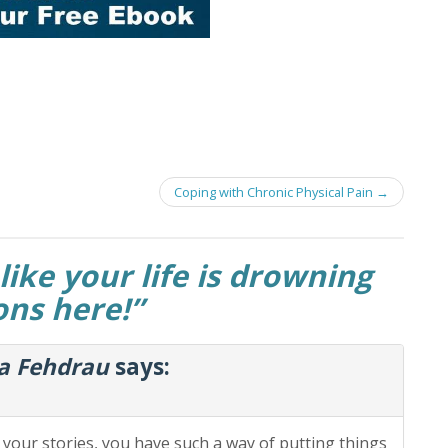
Coping with Chronic Physical Pain
→
like your life is drowning
ions here!
”
ia Fehdrau
says:
d your stories, you have such a way of putting things