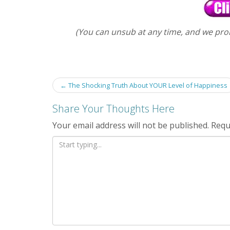
(You can unsub at any time, and we pro
Post
←
The Shocking Truth About YOUR Level of Happiness
navigation
Share Your Thoughts Here
Your email address will not be published.
Requ