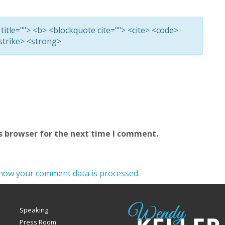
 title=""> <b> <blockquote cite=""> <cite> <code>
<strike> <strong>
s browser for the next time I comment.
how your comment data is processed.
Speaking
Press Room