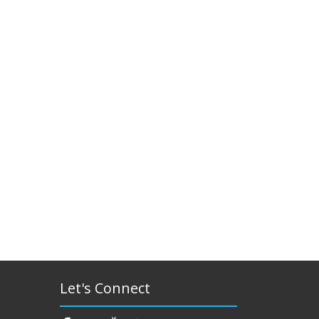
Let's Connect