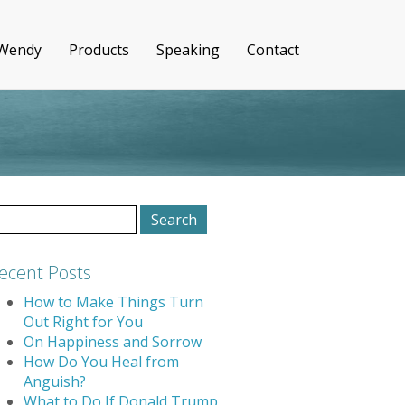
 Wendy
Products
Speaking
Contact
earch
r:
ecent Posts
How to Make Things Turn
Out Right for You
On Happiness and Sorrow
How Do You Heal from
Anguish?
What to Do If Donald Trump