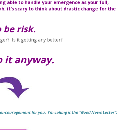
ng able to handle your emergence as your full,
h, it’s scary to think about drastic change for the
 be risk.
er? Is it getting any better?
o it anyway.
 encouragement for you. I’m calling it the “Good News Letter”.