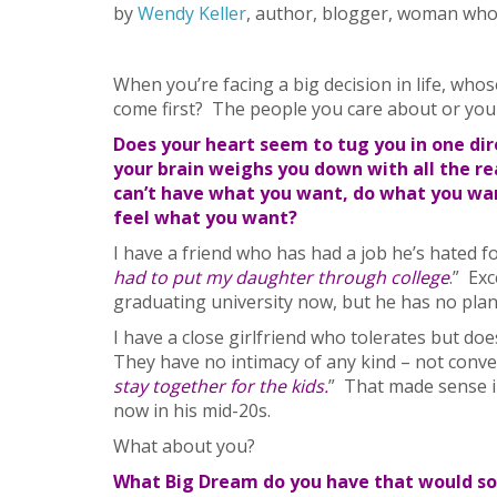
by
Wendy Keller
, author, blogger, woman who
When you’re facing a big decision in life, who
come first? The people you care about or you
Does your heart seem to tug you in one dir
your brain weighs you down with all the r
can’t have what you want, do what you wan
feel what you want?
I have a friend who has had a job he’s hated fo
had to put my daughter through college
.” Ex
graduating university now, but he has no plan
I have a close girlfriend who tolerates but do
They have no intimacy of any kind – not conver
stay together for the kids.
” That made sense i
now in his mid-20s.
What about you?
What Big Dream do you have that would so 