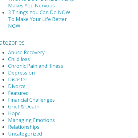
Makes You Nervous
3 Things You Can Do NOW
To Make Your Life Better
NOW
ategories
Abuse Recovery
Child loss
Chronic Pain and Illness
Depression
Disaster
Divorce
Featured
Financial Challenges
Grief & Death
Hope
Managing Emotions
Relationships
Uncategorized