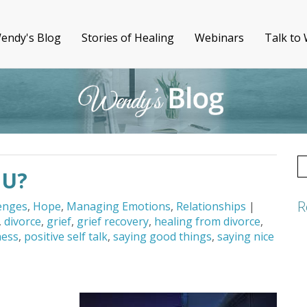
endy's Blog
Stories of Healing
Webinars
Talk to
S
OU?
fo
R
lenges
,
Hope
,
Managing Emotions
,
Relationships
|
,
divorce
,
grief
,
grief recovery
,
healing from divorce
,
ness
,
positive self talk
,
saying good things
,
saying nice