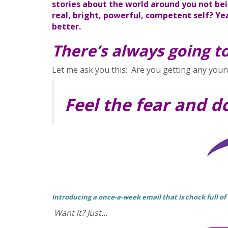
stories about the world around you not bei
real, bright, powerful, competent self?
Yea
better.
There’s always going to
Let me ask you this: Are you getting any young
Feel the fear and d
Introducing a once-a-week email that is chock full of
Want it? Just…