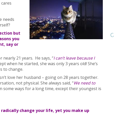
 cares
se needs
rself?
ection but
C
easons you
t, say or
r nearly 21 years. He says, “
I can’t leave because I
cept when he started, she was only 3 years old! She’s
s to change.
esn’t love her husband – going on 28 years together.
sation, not physical. She always said, “
We need to
n some ways for a long time, except their youngest is
radically change your life, yet you make up