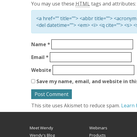
You may use these
HTML
tags and attributes:
<a href="" title=""> <abbr title=""> <acronym
<del datetime=""> <em> <i> <q cite=""> <s> 
Name
*
Email
*
Website
Save my name, email, and website in thi
This site uses Akismet to reduce spam.
Learn 
Meet Wendy
Webinars
Wendy's Blog
Products