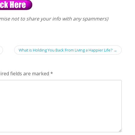
mise not to share your info with any spammers)
What is Holding You Back From Living a Happier Life?
→
ired fields are marked
*