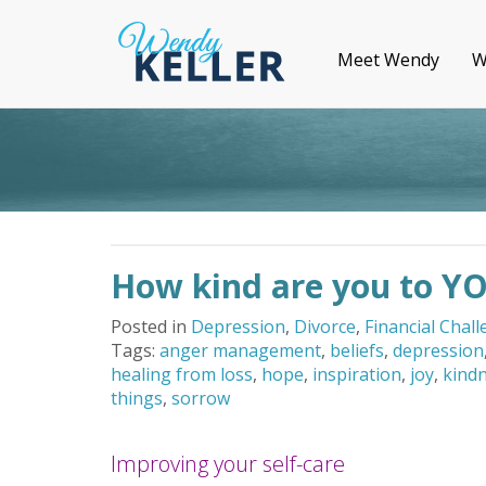
Meet Wendy
W
How kind are you to Y
Posted in
Depression
,
Divorce
,
Financial Chal
Tags:
anger management
,
beliefs
,
depression
healing from loss
,
hope
,
inspiration
,
joy
,
kind
things
,
sorrow
Improving your self-care