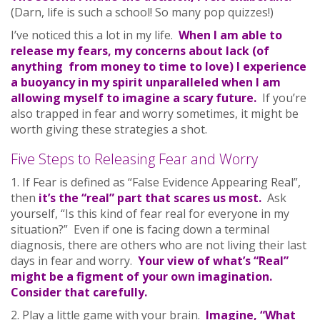
(Darn, life is such a school! So many pop quizzes!)
I’ve noticed this a lot in my life.
When I am able to
release my fears, my concerns about lack (of
anything from money to time to love) I experience
a buoyancy in my spirit unparalleled when I am
allowing myself to imagine a scary future.
If you’re
also trapped in fear and worry sometimes, it might be
worth giving these strategies a shot.
Five Steps to Releasing Fear and Worry
1. If Fear is defined as “False Evidence Appearing Real”,
then
it’s the “real” part that scares us most.
Ask
yourself, “Is this kind of fear real for everyone in my
situation?” Even if one is facing down a terminal
diagnosis, there are others who are not living their last
days in fear and worry.
Your view of what’s “Real”
might be a figment of your own imagination.
Consider that carefully.
2. Play a little game with your brain.
Imagine, “What