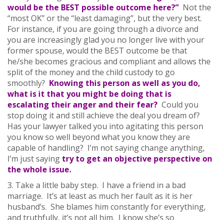
would be the BEST possible outcome here?”
Not the
“most OK” or the “least damaging”, but the very best.
For instance, if you are going through a divorce and
you are increasingly glad you no longer live with your
former spouse, would the BEST outcome be that
he/she becomes gracious and compliant and allows the
split of the money and the child custody to go
smoothly?
Knowing this person as well as you do,
what is it that you might be doing that is
escalating their anger and their fear?
Could you
stop doing it and still achieve the deal you dream of?
Has your lawyer talked you into agitating this person
you know so well beyond what you know they are
capable of handling? I’m not saying change anything,
I’m just saying
try to get an objective perspective on
the whole issue.
3. Take a little baby step. I have a friend in a bad
marriage. It’s at least as much her fault as it is her
husband’s. She blames him constantly for everything,
and truthfully, it’s not all him. I know she’s so