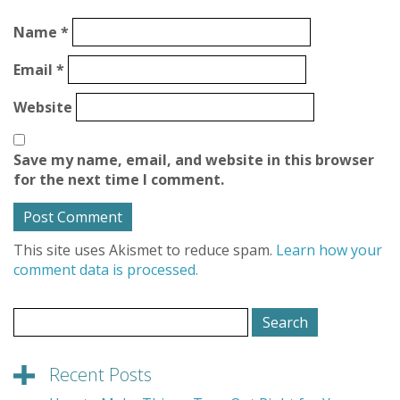
Name
*
Email
*
Website
Save my name, email, and website in this browser
for the next time I comment.
This site uses Akismet to reduce spam.
Learn how your
comment data is processed.
Search
for:
Recent Posts