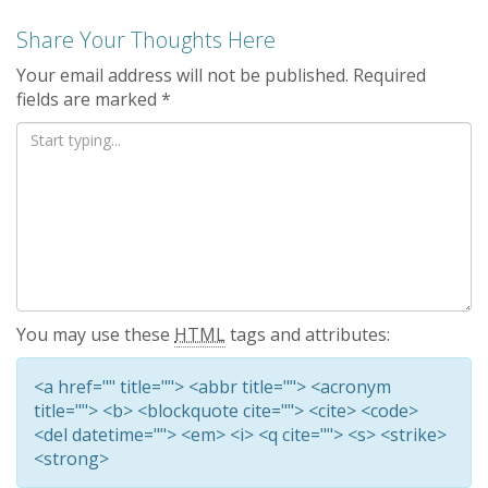
Share Your Thoughts Here
Your email address will not be published.
Required
fields are marked
*
You may use these
HTML
tags and attributes:
<a href="" title=""> <abbr title=""> <acronym
title=""> <b> <blockquote cite=""> <cite> <code>
<del datetime=""> <em> <i> <q cite=""> <s> <strike>
<strong>