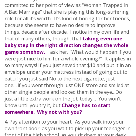
committed to her point of view as “Woman Trapped In
A Bad Marriage” that she is playing this long-suffering
role for all it’s worth. It’s kind of boring for her friends,
because she seems to have no desire to improve
things, decade after decade. I notice in my own life and
that of many others, though, that
taking even one
baby step in the right direction changes the whole
game somehow.
I ask her, “What would happen if you
were just nice to him for a whole evening?” It applies in
so many ways! If you just saved that $10 and put it in an
envelope under your mattress instead of going out to
eat…if you just said No to the next cigarette, just
one….if you went through just ONE store and smiled at
other single people and looked them in the eye…Do
just a little extra work on the job today… You won’t
know until you try it, but
Change has to start
somewhere. Why not with you?
4. Pay attention to your heart. As you walk into your
own front door, as you wait to pick up your teenager in
front of the high school, as you sit down at your desk