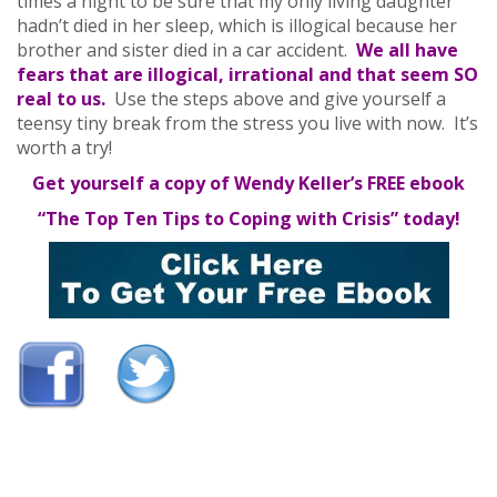
times a night to be sure that my only living daughter
hadn’t died in her sleep, which is illogical because her
brother and sister died in a car accident.
We all have
fears that are illogical, irrational and that seem SO
real to us.
Use the steps above and give yourself a
teensy tiny break from the stress you live with now. It’s
worth a try!
Get yourself a copy of Wendy Keller’s FREE ebook
“The Top Ten Tips to Coping with Crisis” today!