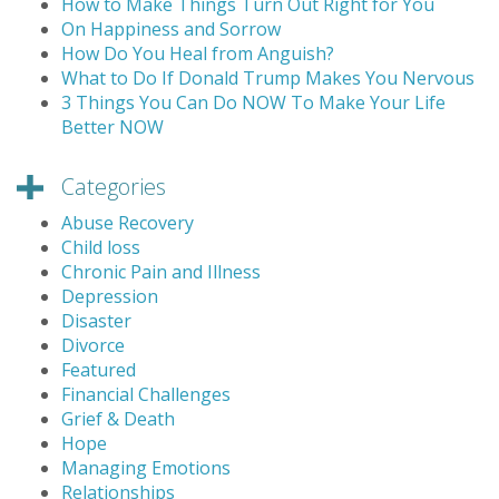
How to Make Things Turn Out Right for You
On Happiness and Sorrow
How Do You Heal from Anguish?
What to Do If Donald Trump Makes You Nervous
3 Things You Can Do NOW To Make Your Life
Better NOW
Categories
Abuse Recovery
Child loss
Chronic Pain and Illness
Depression
Disaster
Divorce
Featured
Financial Challenges
Grief & Death
Hope
Managing Emotions
Relationships