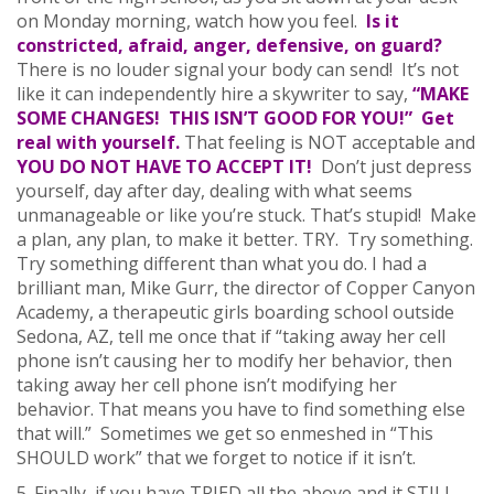
on Monday morning, watch how you feel.
Is it
constricted, afraid, anger, defensive, on guard?
There is no louder signal your body can send! It’s not
like it can independently hire a skywriter to say,
“MAKE
SOME CHANGES! THIS ISN’T GOOD FOR YOU!” Get
real with yourself.
That feeling is NOT acceptable and
YOU DO NOT HAVE TO ACCEPT IT!
Don’t just depress
yourself, day after day, dealing with what seems
unmanageable or like you’re stuck. That’s stupid! Make
a plan, any plan, to make it better. TRY. Try something.
Try something different than what you do. I had a
brilliant man, Mike Gurr, the director of Copper Canyon
Academy, a therapeutic girls boarding school outside
Sedona, AZ, tell me once that if “taking away her cell
phone isn’t causing her to modify her behavior, then
taking away her cell phone isn’t modifying her
behavior. That means you have to find something else
that will.” Sometimes we get so enmeshed in “This
SHOULD work” that we forget to notice if it isn’t.
5. Finally, if you have TRIED all the above and it STILL