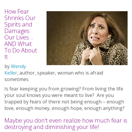
How Fear
Shrinks Our
Spirits and
Damages
Our Lives…
AND What
To Do About
It
by
Wendy
Keller
, author, speaker, woman who is afraid
sometimes
Is fear keeping you from growing? From living the life
your soul knows you were meant to live? Are you
trapped by fears of there not being enough – enough
love, enough money, enough hope, enough anything?
Maybe you don’t even realize how much fear is
destroying and diminishing your life!