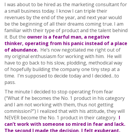
I was about to be hired as the marketing consultant for
a small business today. I know I can triple their
revenues by the end of the year, and next year would
be the beginning of all their dreams coming true. I am
familiar with their type of product and the talent behind
it. But the
owner is a fearful man, a negative
thinker, operating from his panic instead of a place
of abundance.
He’s now negotiated me right out of
my original enthusiasm for working with him. He will
have to go back to his slow, plodding, methodical way
of hopefully building the company one tiny step at a
time. I’m supposed to decide today and I decided…to
pass.
The minute I decided to stop operating from fear
(“What if he becomes the No. 1 product in his category
and I am not working with them, thus not getting
commission?”) I realized that with his attitude, they will
NEVER become the No. 1 product in their category.
I
can’t work with someone so mired in fear and lack.
The second I made the decision, I felt exuberant.