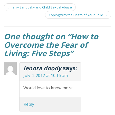
Post
←
Jerry Sandusky and Child Sexual Abuse
navigation
Coping with the Death of Your Child
→
One thought on “
How to
Overcome the Fear of
Living: Five Steps
”
lenora doody
says:
July 4, 2012 at 10:16 am
Would love to know more!
Reply