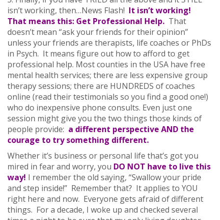
isn’t working, then…News Flash!
It isn’t working!
That means this: Get Professional Help.
That
doesn’t mean “ask your friends for their opinion”
unless your friends are therapists, life coaches or PhDs
in Psych. It means figure out how to afford to get
professional help. Most counties in the USA have free
mental health services; there are less expensive group
therapy sessions; there are HUNDREDS of coaches
online (read their testimonials so you find a good one!)
who do inexpensive phone consults. Even just one
session might give you the two things those kinds of
people provide:
a different perspective AND the
courage to try something different.
Whether it’s business or personal life that’s got you
mired in fear and worry, you
DO NOT have to live this
way!
I remember the old saying, “Swallow your pride
and step inside!” Remember that? It applies to YOU
right here and now. Everyone gets afraid of different
things. For a decade, I woke up and checked several