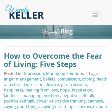
T
o
g
g
l
e
n
How to Overcome the Fear
a
v
of Living: Five Steps
i
g
Posted in
Depression
,
Managing Emotions
| Tags:
a
anger management
,
beliefs
,
compassion
,
coping
,
death
t
of a child
,
depression
,
divorce
,
grief recovery
,
i
happiness
,
healing from loss
,
hope
,
inspiration
,
o
kindness
,
managing emotions
,
negative self talk
,
n
positive self talk
,
power of positive thinking
,
sadness
,
saying good things
,
saying nice things
,
sorrow
,
trauma