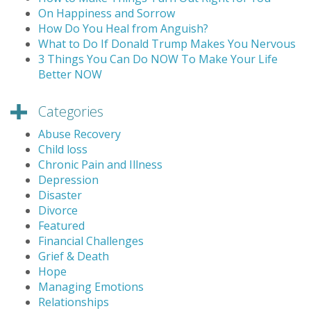
On Happiness and Sorrow
How Do You Heal from Anguish?
What to Do If Donald Trump Makes You Nervous
3 Things You Can Do NOW To Make Your Life
Better NOW
Categories
Abuse Recovery
Child loss
Chronic Pain and Illness
Depression
Disaster
Divorce
Featured
Financial Challenges
Grief & Death
Hope
Managing Emotions
Relationships