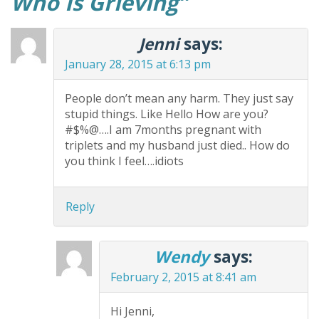
Who Is Grieving
”
Jenni
says:
January 28, 2015 at 6:13 pm
People don’t mean any harm. They just say
stupid things. Like Hello How are you?
#$%@….I am 7months pregnant with
triplets and my husband just died.. How do
you think I feel….idiots
Reply
Wendy
says:
February 2, 2015 at 8:41 am
Hi Jenni,