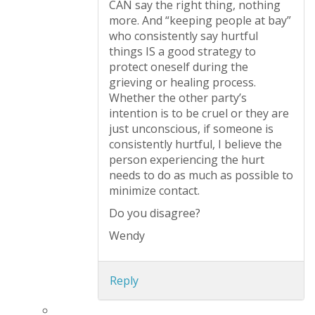
CAN say the right thing, nothing
more. And “keeping people at bay”
who consistently say hurtful
things IS a good strategy to
protect oneself during the
grieving or healing process.
Whether the other party’s
intention is to be cruel or they are
just unconscious, if someone is
consistently hurtful, I believe the
person experiencing the hurt
needs to do as much as possible to
minimize contact.
Do you disagree?
Wendy
Reply