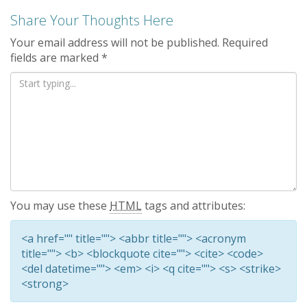
Share Your Thoughts Here
Your email address will not be published.
Required
fields are marked
*
You may use these
HTML
tags and attributes:
<a href="" title=""> <abbr title=""> <acronym
title=""> <b> <blockquote cite=""> <cite> <code>
<del datetime=""> <em> <i> <q cite=""> <s> <strike>
<strong>