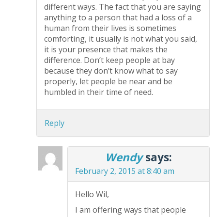
different ways. The fact that you are saying
anything to a person that had a loss of a
human from their lives is sometimes
comforting, it usually is not what you said,
it is your presence that makes the
difference. Don’t keep people at bay
because they don’t know what to say
properly, let people be near and be
humbled in their time of need.
Reply
Wendy
says:
February 2, 2015 at 8:40 am
Hello Wil,
I am offering ways that people