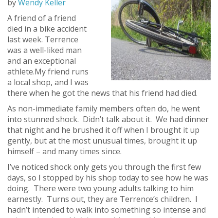
by
Wendy Keller
A friend of a friend
died in a bike accident
last week. Terrence
was a well-liked man
and an exceptional
athlete.My friend runs
a local shop, and I was
there when he got the news that his friend had died.
As non-immediate family members often do, he went
into stunned shock. Didn’t talk about it. We had dinner
that night and he brushed it off when I brought it up
gently, but at the most unusual times, brought it up
himself – and many times since.
I’ve noticed shock only gets you through the first few
days, so I stopped by his shop today to see how he was
doing. There were two young adults talking to him
earnestly. Turns out, they are Terrence’s children. I
hadn’t intended to walk into something so intense and