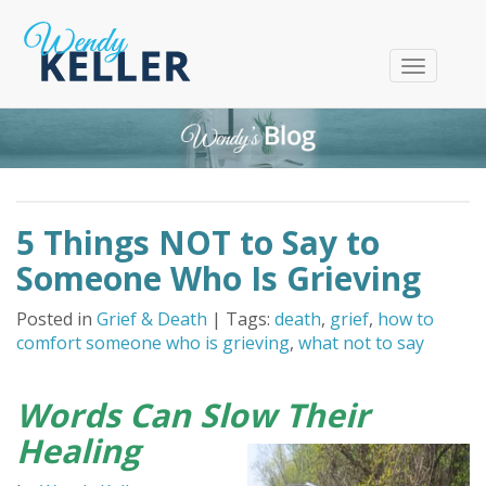
T
o
g
g
l
e
n
5 Things NOT to Say to
a
v
Someone Who Is Grieving
i
g
Posted in
Grief & Death
| Tags:
death
,
grief
,
how to
a
comfort someone who is grieving
,
what not to say
t
i
o
Words Can Slow Their
n
Healing