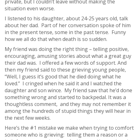
private, but I couldn’t leave without making the
situation even worse.
I listened to his daughter, about 24-25 years old, talk
about her dad. Part of her conversation spoke of him
in the present tense, some in the past tense. Funny
how we all do that when death is so sudden.
My friend was doing the right thing – telling positive,
encouraging, amusing stories about what a great guy
their dad was. I offered a few words of support. And
then my friend said to these grieving young people,
“Well, I guess it’s good that he died doing what he
loved.” I cringed when he said it and I watched the
daughter and son wince. My friend saw that he’d done
something wrong and started to backpedal. It was a
thoughtless comment, and they may not remember it
among the hundreds of stupid things they will hear in
the next few weeks.
Here’s the #1 mistake we make when trying to comfort
someone who is grieving: telling them a reason or a