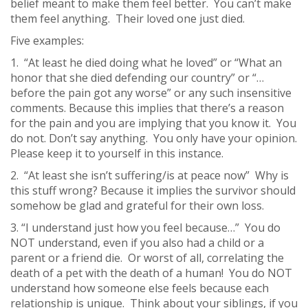
belief meant to make them feel better. You can’t make
them feel anything. Their loved one just died.
Five examples:
1. “At least he died doing what he loved” or “What an
honor that she died defending our country” or “…
before the pain got any worse” or any such insensitive
comments. Because this implies that there’s a reason
for the pain and you are implying that you know it. You
do not. Don’t say anything. You only have your opinion.
Please keep it to yourself in this instance.
2. “At least she isn’t suffering/is at peace now” Why is
this stuff wrong? Because it implies the survivor should
somehow be glad and grateful for their own loss.
3. “I understand just how you feel because…” You do
NOT understand, even if you also had a child or a
parent or a friend die. Or worst of all, correlating the
death of a pet with the death of a human! You do NOT
understand how someone else feels because each
relationship is unique. Think about your siblings, if you