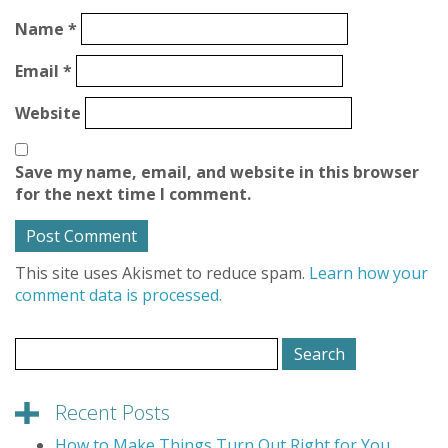
Name
*
Email
*
Website
Save my name, email, and website in this browser
for the next time I comment.
This site uses Akismet to reduce spam.
Learn how your
comment data is processed.
Search
for:
Recent Posts
How to Make Things Turn Out Right for You