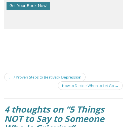
Post
←
7 Proven Steps to Beat Back Depression
navigation
How to Decide When to Let Go
→
4 thoughts on “
5 Things
NOT to Say to Someone