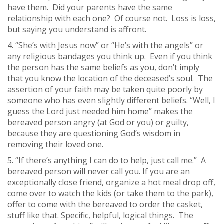
have them. Did your parents have the same
relationship with each one? Of course not. Loss is loss,
but saying you understand is affront.
4. “She’s with Jesus now” or “He’s with the angels” or
any religious bandages you think up. Even if you think
the person has the same beliefs as you, don’t imply
that you know the location of the deceased’s soul. The
assertion of your faith may be taken quite poorly by
someone who has even slightly different beliefs. “Well, I
guess the Lord just needed him home” makes the
bereaved person angry (at God or you) or guilty,
because they are questioning God’s wisdom in
removing their loved one.
5. “If there’s anything I can do to help, just call me.” A
bereaved person will never call you. If you are an
exceptionally close friend, organize a hot meal drop off,
come over to watch the kids (or take them to the park),
offer to come with the bereaved to order the casket,
stuff like that. Specific, helpful, logical things. The