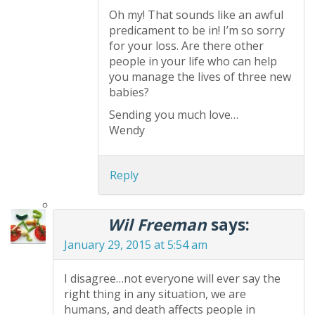
Oh my! That sounds like an awful
predicament to be in! I’m so sorry
for your loss. Are there other
people in your life who can help
you manage the lives of three new
babies?
Sending you much love…
Wendy
Reply
Wil Freeman
says:
January 29, 2015 at 5:54 am
I disagree…not everyone will ever say the
right thing in any situation, we are
humans, and death affects people in