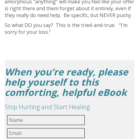
amorphous “anything” will make you feel like your offer
is right there and them forget about it entirely, even if
they really do need help. Be specific, but NEVER pushy.
So what DO you say? This is the tried-and-true: “I’m
sorry for your loss.”
When you’re ready, please
help yourself to this
comforting, helpful eBook
Stop Hurting and Start Healing