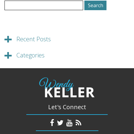
Search
for:
Recent Posts
Categories
Let's Connect