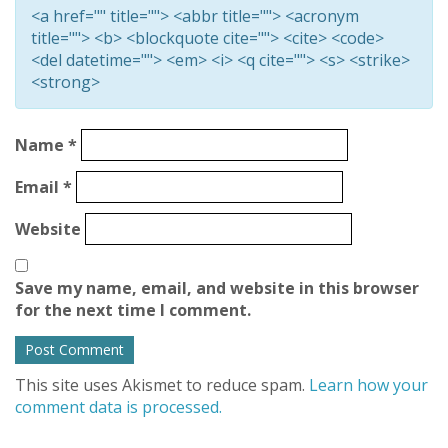
<a href="" title=""> <abbr title=""> <acronym
title=""> <b> <blockquote cite=""> <cite> <code>
<del datetime=""> <em> <i> <q cite=""> <s> <strike>
<strong>
Name
*
Email
*
Website
Save my name, email, and website in this browser
for the next time I comment.
This site uses Akismet to reduce spam.
Learn how your
comment data is processed.