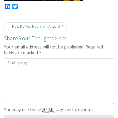
F
T
a
w
c
i
e
t
Post
←
How Do You Heal from Anguish?
b
t
navigation
o
e
Share Your Thoughts Here
o
r
k
Your email address will not be published.
Required
fields are marked
*
You may use these
HTML
tags and attributes: