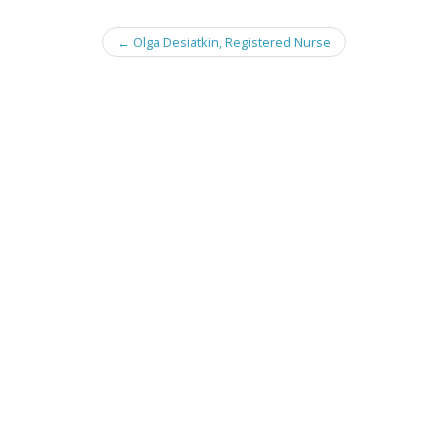
Post
←
Olga Desiatkin, Registered Nurse
navigation