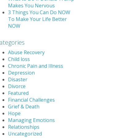
Makes You Nervous
3 Things You Can Do NOW
To Make Your Life Better
NOW
ategories
Abuse Recovery
Child loss
Chronic Pain and Illness
Depression
Disaster
Divorce
Featured
Financial Challenges
Grief & Death
Hope
Managing Emotions
Relationships
Uncategorized