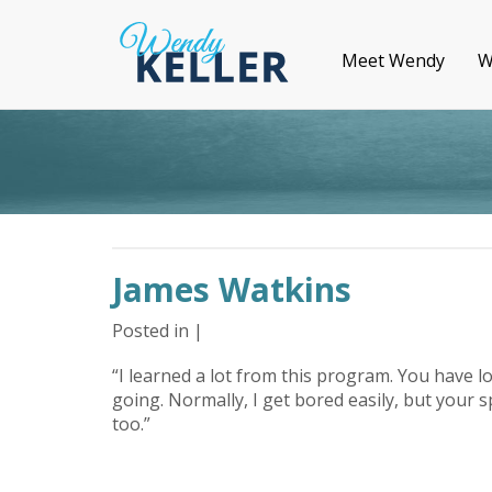
Meet Wendy
W
James Watkins
Posted in |
“I learned a lot from this program. You have l
going. Normally, I get bored easily, but your s
too.”