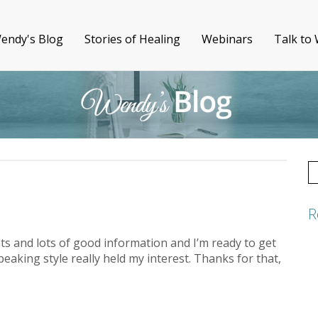
endy's Blog
Stories of Healing
Webinars
Talk to
S
fo
R
ots and lots of good information and I’m ready to get
peaking style really held my interest. Thanks for that,