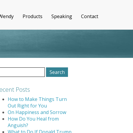
 Wendy
Products
Speaking
Contact
earch
r:
ecent Posts
How to Make Things Turn
Out Right for You
On Happiness and Sorrow
How Do You Heal from
Anguish?
What to Do If Donald Trump