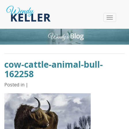
T
o
g
g
l
e
n
cow-cattle-animal-bull-
a
v
162258
i
g
Posted in |
a
t
i
o
n