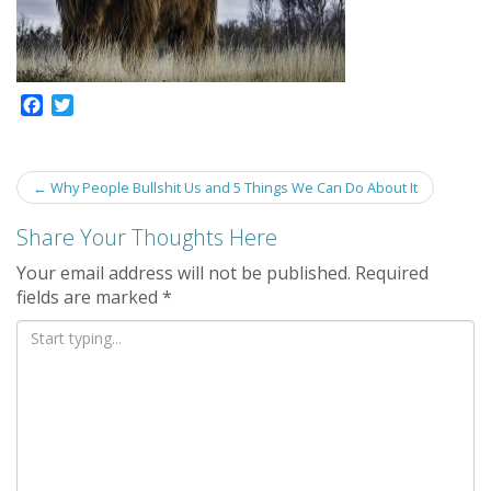
F
T
a
w
c
i
e
t
Post
←
Why People Bullshit Us and 5 Things We Can Do About It
b
t
navigation
o
e
Share Your Thoughts Here
o
r
k
Your email address will not be published.
Required
fields are marked
*