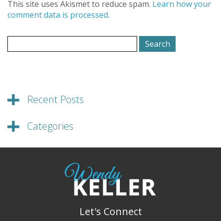
This site uses Akismet to reduce spam.
Learn how your
comment data is processed.
Search
for:
Recent Posts
Categories
Let's Connect