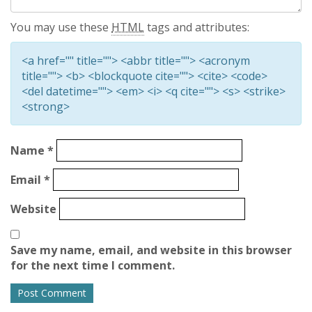
You may use these
HTML
tags and attributes:
<a href="" title=""> <abbr title=""> <acronym
title=""> <b> <blockquote cite=""> <cite> <code>
<del datetime=""> <em> <i> <q cite=""> <s> <strike>
<strong>
Name
*
Email
*
Website
Save my name, email, and website in this browser
for the next time I comment.