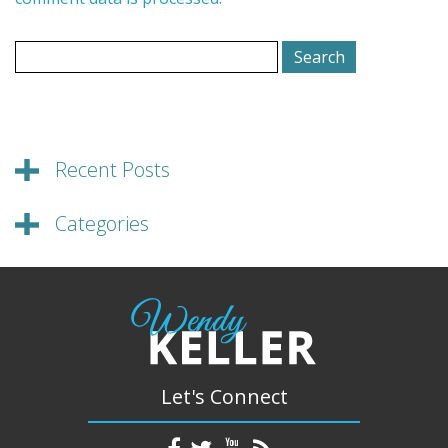
Search
for:
Recent Posts
Categories
Let's Connect