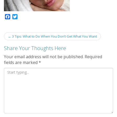
F
T
a
w
c
i
e
t
Post
←
3 Tips: What to Do When You Don’t Get What You Want
b
t
navigation
o
e
Share Your Thoughts Here
o
r
k
Your email address will not be published.
Required
fields are marked
*