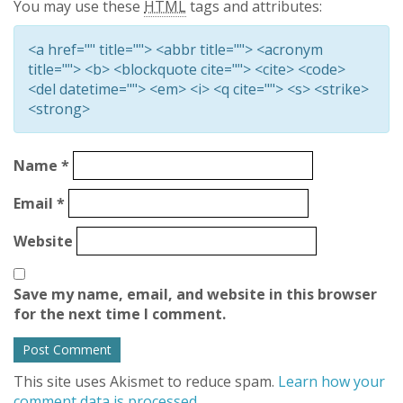
You may use these
HTML
tags and attributes:
<a href="" title=""> <abbr title=""> <acronym
title=""> <b> <blockquote cite=""> <cite> <code>
<del datetime=""> <em> <i> <q cite=""> <s> <strike>
<strong>
Name
*
Email
*
Website
Save my name, email, and website in this browser
for the next time I comment.
This site uses Akismet to reduce spam.
Learn how your
comment data is processed.